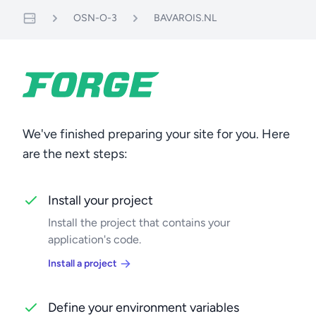
OSN-O-3
BAVAROIS.NL
Servers
We've finished preparing your site for you. Here
are the next steps:
Install your project
Install the project that contains your
application's code.
Install a project
Define your environment variables