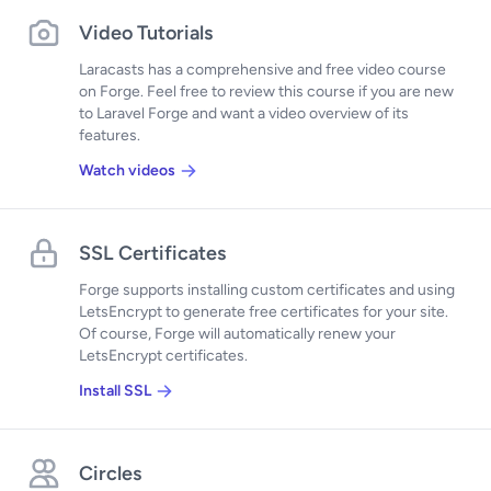
Video Tutorials
Laracasts has a comprehensive and free video course
on Forge. Feel free to review this course if you are new
to Laravel Forge and want a video overview of its
features.
Watch videos
SSL Certificates
Forge supports installing custom certificates and using
LetsEncrypt to generate free certificates for your site.
Of course, Forge will automatically renew your
LetsEncrypt certificates.
Install SSL
Circles