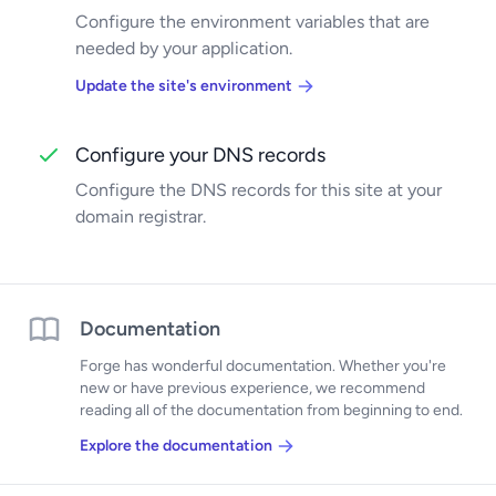
Configure the environment variables that are
needed by your application.
Update the site's environment
Configure your DNS records
Configure the DNS records for this site at your
domain registrar.
Documentation
Forge has wonderful documentation. Whether you're
new or have previous experience, we recommend
reading all of the documentation from beginning to end.
Explore the documentation